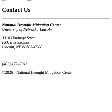
Contact Us
National Drought Mitigation Center
University of Nebraska-Lincoln
3310 Holdrege Street
P.O. Box 830988
Lincoln, NE 68583–0988
(402) 472–6707
(402) 472–2946
©2026 - National Drought Mitigation Center