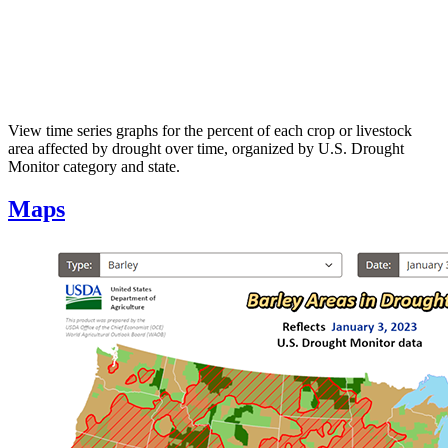
View time series graphs for the percent of each crop or livestock
area affected by drought over time, organized by U.S. Drought
Monitor category and state.
Maps