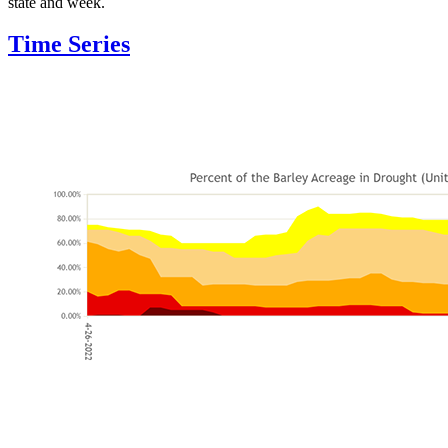
state and week.
Time Series