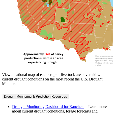
View a national map of each crop or livestock area overlaid with
current drought conditions on the most recent the U.S. Drought
Monitor.
Drought Monitoring & Prediction Resources
Drought Monitoring Dashboard for Ranchers
– Learn more
about current drought conditions, forage forecasts and