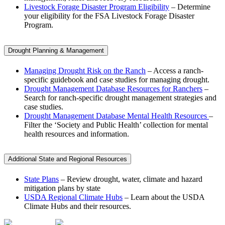
Livestock Forage Disaster Program Eligibility
– Determine
your eligibility for the FSA Livestock Forage Disaster
Program.
Drought Planning & Management
Managing Drought Risk on the Ranch
– Access a ranch-
specific guidebook and case studies for managing drought.
Drought Management Database Resources for Ranchers
–
Search for ranch-specific drought management strategies and
case studies.
Drought Management Database Mental Health Resources
–
Filter the ‘Society and Public Health’ collection for mental
health resources and information.
Additional State and Regional Resources
State Plans
– Review drought, water, climate and hazard
mitigation plans by state
USDA Regional Climate Hubs
– Learn about the USDA
Climate Hubs and their resources.