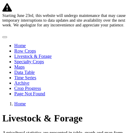
Starting June 23rd, this website will undergo maintenance that may cause
temporary interruptions to data updates and site availability over the next
week. We apologize for any inconvenience and appreciate your patience.
U.S. Agricultural Commodities in Drought
Home
Row Crops
Livestock & Forage
Specialty Crops
Maps
Data Table
Time Series
Archive
Crop Progress
Page Not Found
Home
Livestock & Forage
Agricultural statistics are presented in table, graph and map form