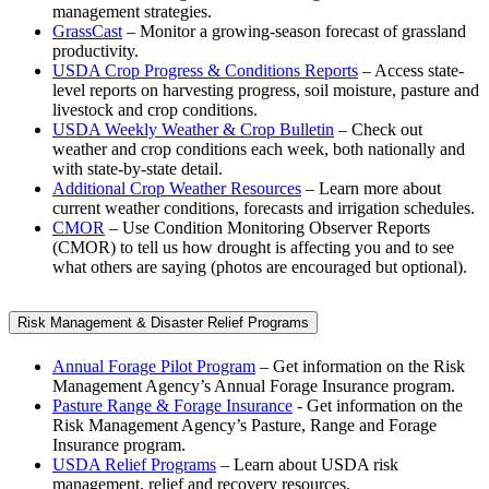
management strategies.
GrassCast
– Monitor a growing-season forecast of grassland
productivity.
USDA Crop Progress & Conditions Reports
– Access state-
level reports on harvesting progress, soil moisture, pasture and
livestock and crop conditions.
USDA Weekly Weather & Crop Bulletin
– Check out
weather and crop conditions each week, both nationally and
with state-by-state detail.
Additional Crop Weather Resources
– Learn more about
current weather conditions, forecasts and irrigation schedules.
CMOR
– Use Condition Monitoring Observer Reports
(CMOR) to tell us how drought is affecting you and to see
what others are saying (photos are encouraged but optional).
Risk Management & Disaster Relief Programs
Annual Forage Pilot Program
– Get information on the Risk
Management Agency’s Annual Forage Insurance program.
Pasture Range & Forage Insurance
- Get information on the
Risk Management Agency’s Pasture, Range and Forage
Insurance program.
USDA Relief Programs
– Learn about USDA risk
management, relief and recovery resources.