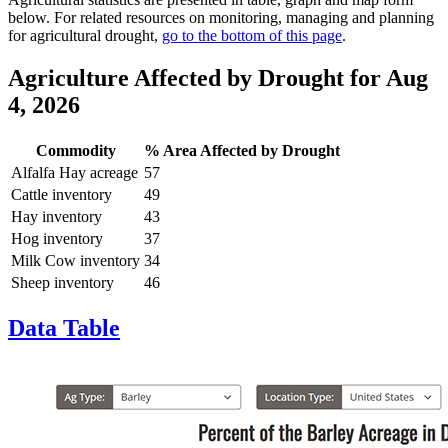
below. For related resources on monitoring, managing and planning
for agricultural drought,
go to the bottom of this page
.
Agriculture Affected by Drought
for Aug
4, 2026
Commodity
% Area Affected by Drought
Alfalfa Hay acreage
57
Cattle inventory
49
Hay inventory
43
Hog inventory
37
Milk Cow inventory
34
Sheep inventory
46
Data Table