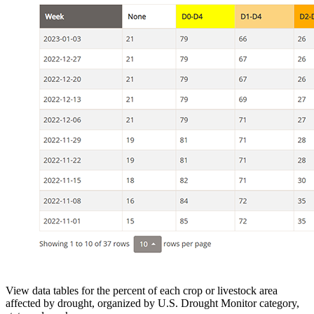
View data tables for the percent of each crop or livestock area
affected by drought, organized by U.S. Drought Monitor category,