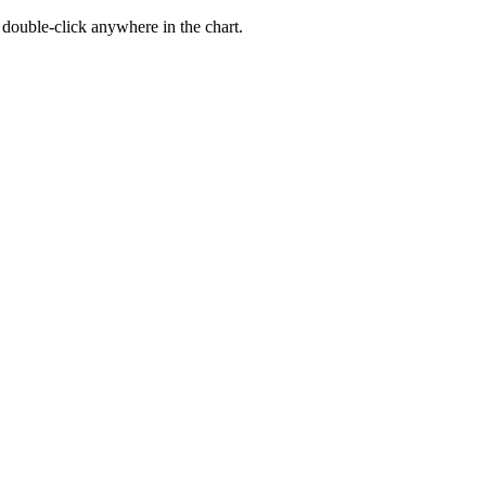
, double-click anywhere in the chart.