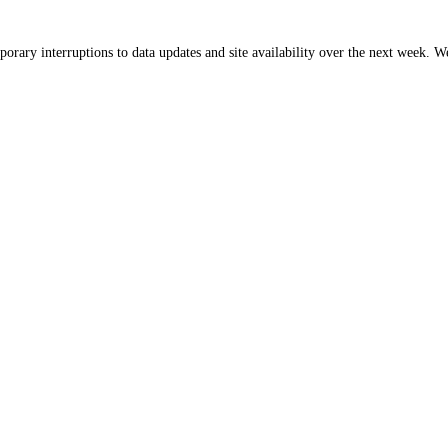
orary interruptions to data updates and site availability over the next week. 