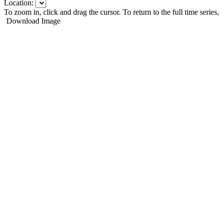
Location:
To zoom in, click and drag the cursor. To return to the full time series
Download Image