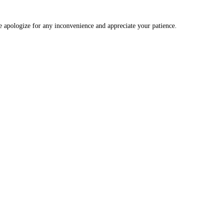
We apologize for any inconvenience and appreciate your patience.